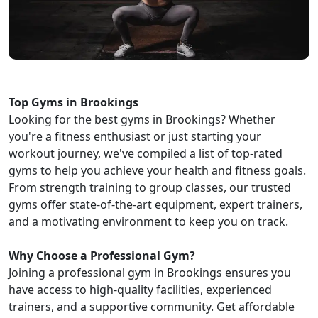
Top Gyms in Brookings
Looking for the best gyms in Brookings? Whether
you're a fitness enthusiast or just starting your
workout journey, we've compiled a list of top-rated
gyms to help you achieve your health and fitness goals.
From strength training to group classes, our trusted
gyms offer state-of-the-art equipment, expert trainers,
and a motivating environment to keep you on track.
Why Choose a Professional Gym?
Joining a professional gym in Brookings ensures you
have access to high-quality facilities, experienced
trainers, and a supportive community. Get affordable