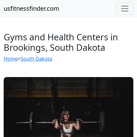
usfitnessfinder.com
Gyms and Health Centers in
Brookings, South Dakota
Home
>
South Dakota