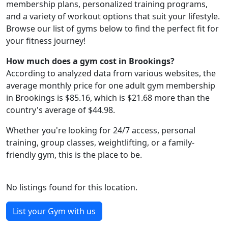
membership plans, personalized training programs,
and a variety of workout options that suit your lifestyle.
Browse our list of gyms below to find the perfect fit for
your fitness journey!
How much does a gym cost in Brookings?
According to analyzed data from various websites, the
average monthly price for one adult gym membership
in Brookings is $85.16, which is $21.68 more than the
country's average of $44.98.
Whether you're looking for 24/7 access, personal
training, group classes, weightlifting, or a family-
friendly gym, this is the place to be.
No listings found for this location.
List your Gym with us