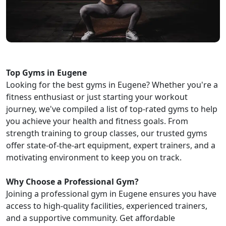
Top Gyms in Eugene
Looking for the best gyms in Eugene? Whether you're a
fitness enthusiast or just starting your workout
journey, we've compiled a list of top-rated gyms to help
you achieve your health and fitness goals. From
strength training to group classes, our trusted gyms
offer state-of-the-art equipment, expert trainers, and a
motivating environment to keep you on track.
Why Choose a Professional Gym?
Joining a professional gym in Eugene ensures you have
access to high-quality facilities, experienced trainers,
and a supportive community. Get affordable