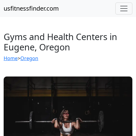
usfitnessfinder.com
Gyms and Health Centers in
Eugene, Oregon
Home
>
Oregon