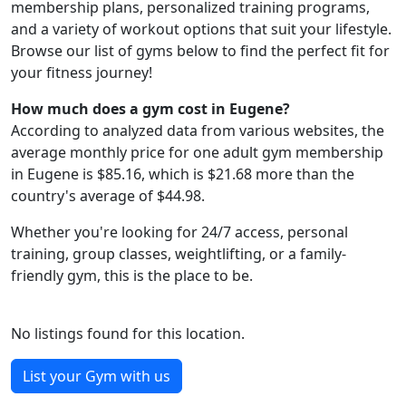
membership plans, personalized training programs,
and a variety of workout options that suit your lifestyle.
Browse our list of gyms below to find the perfect fit for
your fitness journey!
How much does a gym cost in Eugene?
According to analyzed data from various websites, the
average monthly price for one adult gym membership
in Eugene is $85.16, which is $21.68 more than the
country's average of $44.98.
Whether you're looking for 24/7 access, personal
training, group classes, weightlifting, or a family-
friendly gym, this is the place to be.
No listings found for this location.
List your Gym with us