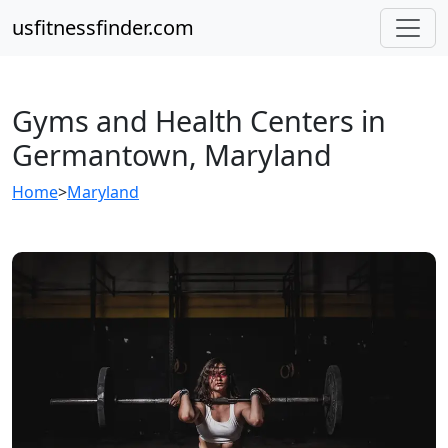
usfitnessfinder.com
Gyms and Health Centers in
Germantown, Maryland
Home
>
Maryland