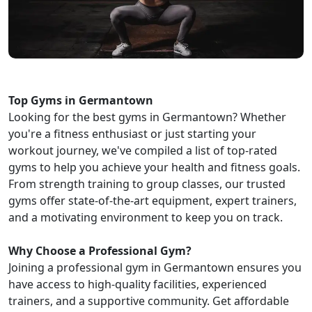
Top Gyms in Germantown
Looking for the best gyms in Germantown? Whether
you're a fitness enthusiast or just starting your
workout journey, we've compiled a list of top-rated
gyms to help you achieve your health and fitness goals.
From strength training to group classes, our trusted
gyms offer state-of-the-art equipment, expert trainers,
and a motivating environment to keep you on track.
Why Choose a Professional Gym?
Joining a professional gym in Germantown ensures you
have access to high-quality facilities, experienced
trainers, and a supportive community. Get affordable