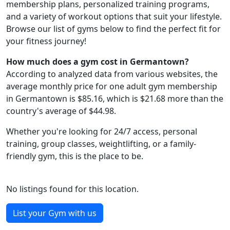
membership plans, personalized training programs,
and a variety of workout options that suit your lifestyle.
Browse our list of gyms below to find the perfect fit for
your fitness journey!
How much does a gym cost in Germantown?
According to analyzed data from various websites, the
average monthly price for one adult gym membership
in Germantown is $85.16, which is $21.68 more than the
country's average of $44.98.
Whether you're looking for 24/7 access, personal
training, group classes, weightlifting, or a family-
friendly gym, this is the place to be.
No listings found for this location.
List your Gym with us