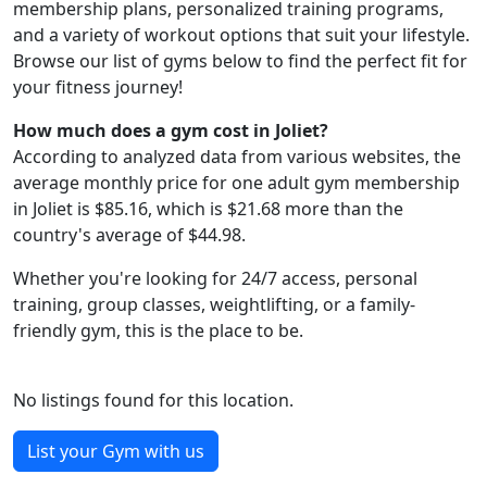
membership plans, personalized training programs,
and a variety of workout options that suit your lifestyle.
Browse our list of gyms below to find the perfect fit for
your fitness journey!
How much does a gym cost in Joliet?
According to analyzed data from various websites, the
average monthly price for one adult gym membership
in Joliet is $85.16, which is $21.68 more than the
country's average of $44.98.
Whether you're looking for 24/7 access, personal
training, group classes, weightlifting, or a family-
friendly gym, this is the place to be.
No listings found for this location.
List your Gym with us