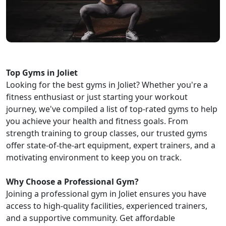
Top Gyms in Joliet
Looking for the best gyms in Joliet? Whether you're a
fitness enthusiast or just starting your workout
journey, we've compiled a list of top-rated gyms to help
you achieve your health and fitness goals. From
strength training to group classes, our trusted gyms
offer state-of-the-art equipment, expert trainers, and a
motivating environment to keep you on track.
Why Choose a Professional Gym?
Joining a professional gym in Joliet ensures you have
access to high-quality facilities, experienced trainers,
and a supportive community. Get affordable