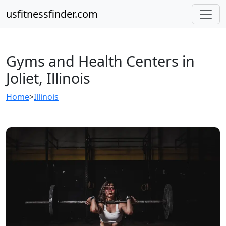
usfitnessfinder.com
Gyms and Health Centers in
Joliet, Illinois
Home
>
Illinois