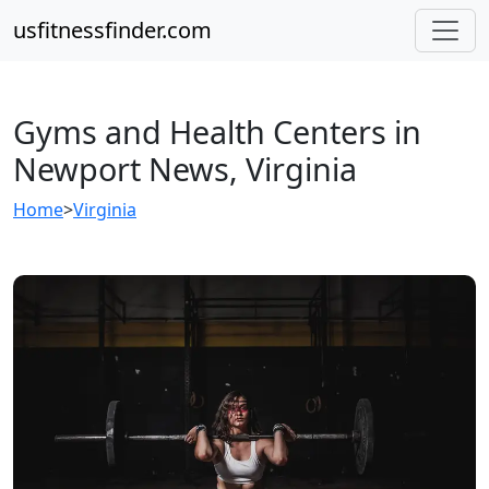
usfitnessfinder.com
Gyms and Health Centers in
Newport News, Virginia
Home
>
Virginia