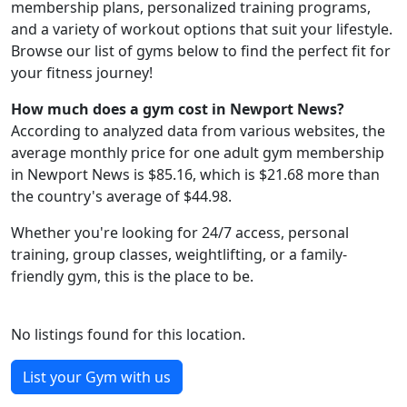
membership plans, personalized training programs,
and a variety of workout options that suit your lifestyle.
Browse our list of gyms below to find the perfect fit for
your fitness journey!
How much does a gym cost in Newport News?
According to analyzed data from various websites, the
average monthly price for one adult gym membership
in Newport News is $85.16, which is $21.68 more than
the country's average of $44.98.
Whether you're looking for 24/7 access, personal
training, group classes, weightlifting, or a family-
friendly gym, this is the place to be.
No listings found for this location.
List your Gym with us