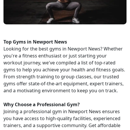
Top Gyms in Newport News
Looking for the best gyms in Newport News? Whether
you're a fitness enthusiast or just starting your
workout journey, we've compiled a list of top-rated
gyms to help you achieve your health and fitness goals.
From strength training to group classes, our trusted
gyms offer state-of-the-art equipment, expert trainers,
and a motivating environment to keep you on track.
Why Choose a Professional Gym?
Joining a professional gym in Newport News ensures
you have access to high-quality facilities, experienced
trainers, and a supportive community. Get affordable