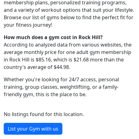
membership plans, personalized training programs,
and a variety of workout options that suit your lifestyle.
Browse our list of gyms below to find the perfect fit for
your fitness journey!
How much does a gym cost in Rock Hill?
According to analyzed data from various websites, the
average monthly price for one adult gym membership
in Rock Hill is $85.16, which is $21.68 more than the
country's average of $44.98.
Whether you're looking for 24/7 access, personal
training, group classes, weightlifting, or a family-
friendly gym, this is the place to be.
No listings found for this location.
List your Gym with us