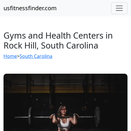
usfitnessfinder.com
Gyms and Health Centers in
Rock Hill, South Carolina
Home
>
South Carolina