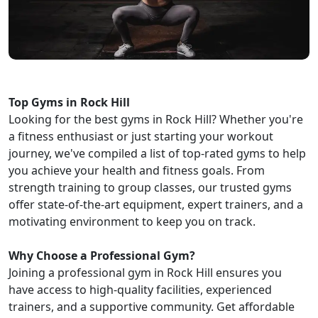
Top Gyms in Rock Hill
Looking for the best gyms in Rock Hill? Whether you're
a fitness enthusiast or just starting your workout
journey, we've compiled a list of top-rated gyms to help
you achieve your health and fitness goals. From
strength training to group classes, our trusted gyms
offer state-of-the-art equipment, expert trainers, and a
motivating environment to keep you on track.
Why Choose a Professional Gym?
Joining a professional gym in Rock Hill ensures you
have access to high-quality facilities, experienced
trainers, and a supportive community. Get affordable